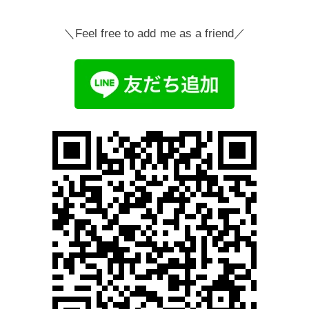
＼Feel free to add me as a friend／