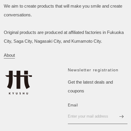
We aim to create products that will make you smile and create
conversations.
Original products are produced at affiliated factories in Fukuoka
City, Saga City, Nagasaki City, and Kumamoto City.
About
Newsletter registration
Get the latest deals and
coupons
Email