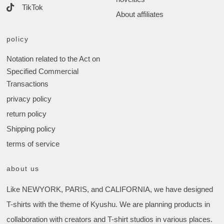
TikTok
About affiliates
policy
Notation related to the Act on
Specified Commercial
Transactions
privacy policy
return policy
Shipping policy
terms of service
about us
Like NEWYORK, PARIS, and CALIFORNIA, we have designed
T-shirts with the theme of Kyushu. We are planning products in
collaboration with creators and T-shirt studios in various places.