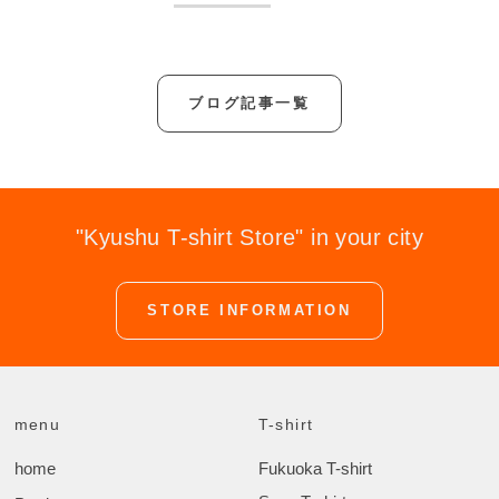
ブログ記事一覧
"Kyushu T-shirt Store" in your city
STORE INFORMATION
menu
T-shirt
home
Fukuoka T-shirt