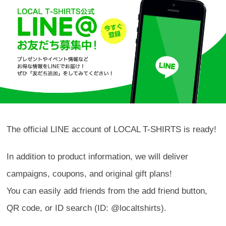
The official LINE account of LOCAL T-SHIRTS is ready!
In addition to product information, we will deliver
campaigns, coupons, and original gift plans!
You can easily add friends from the add friend button,
QR code, or ID search (ID: @localtshirts).