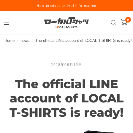
New product arrival information
0
Home
/
news
/
The official LINE account of LOCAL T-SHIRTS is ready!
2018年06月15日
The official LINE
account of LOCAL
T-SHIRTS is ready!