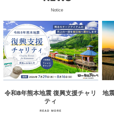
Notice
令和8年熊本地震 復興支援チャリ
地
ティ
READ MORE