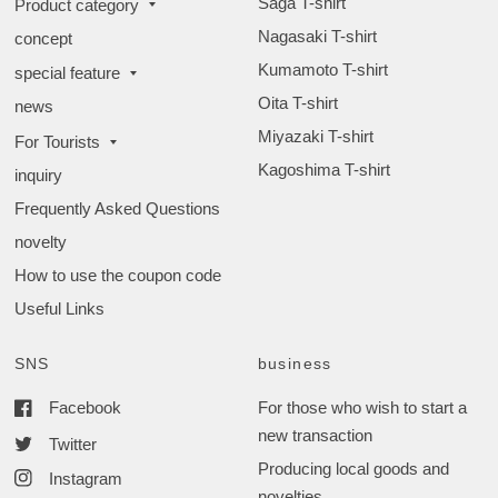
Saga T-shirt
Product category
Nagasaki T-shirt
concept
Kumamoto T-shirt
special feature
Oita T-shirt
news
Miyazaki T-shirt
For Tourists
Kagoshima T-shirt
inquiry
Frequently Asked Questions
novelty
How to use the coupon code
Useful Links
SNS
business
Facebook
For those who wish to start a
new transaction
Twitter
Producing local goods and
Instagram
novelties