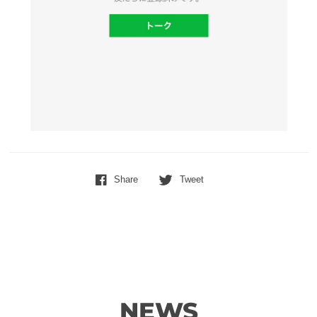
Share
Tweet
NEWS